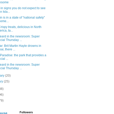
esome
in signs you do not expect to see
n Isla...
n is in a state of "national safety"
 eme...
rispy treats, delicious in North
rica, ta...
eard in the newsroom: Super
cial Thursday ...
r: Brit Martin Hayle drowns in
ai, there ...
 Paradise: the park that provides a
ial ...
eard in the newsroom: Super
cial Thursday ...
uary
(20)
ary
(25)
38)
96)
79)
Followers
buse