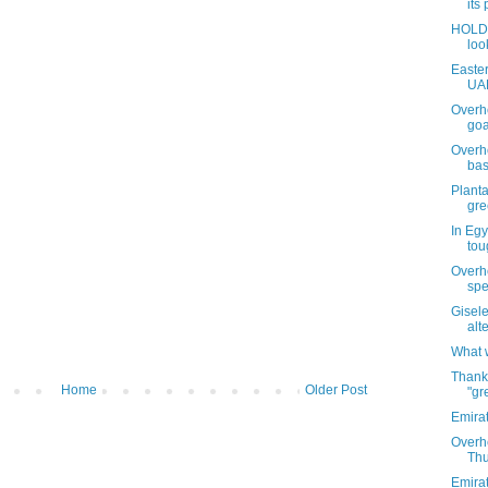
its
HOLD 
loo
Easter
UAE
Overh
goa
Overh
bas
Planta
gre
In Egy
tou
Overh
spe
Gisel
alte
What w
Thank
Home
Older Post
"gr
Emirat
Overhe
Thu
Emirat