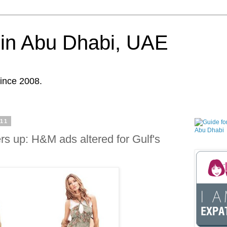
in Abu Dhabi, UAE
ince 2008.
011
s up: H&M ads altered for Gulf's