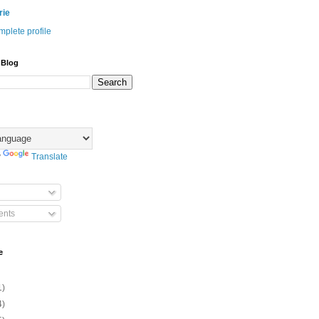
rie
plete profile
 Blog
y
Translate
nts
e
1)
4)