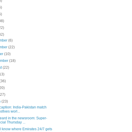
5)
6)
6)
08)
22)
42)
mber
(6)
mber
(22)
ber
(10)
ember
(18)
st
(22)
13)
(36)
20)
(27)
h
(23)
aption: India-Pakistan match
nsfixes worl...
eard in the newsroom: Super-
cial Thursday ...
k I know where Emirates 24/7 gets