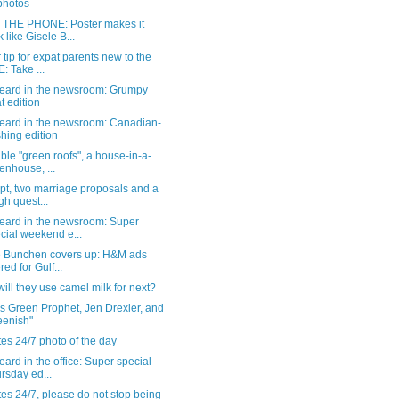
 photos
THE PHONE: Poster makes it
k like Gisele B...
 tip for expat parents new to the
: Take ...
eard in the newsroom: Grumpy
t edition
eard in the newsroom: Canadian-
hing edition
ble "green roofs", a house-in-a-
enhouse, ...
pt, two marriage proposals and a
gh quest...
eard in the newsroom: Super
cial weekend e...
e Bunchen covers up: H&M ads
red for Gulf...
ill they use camel milk for next?
s Green Prophet, Jen Drexler, and
eenish"
es 24/7 photo of the day
ard in the office: Super special
rsday ed...
es 24/7, please do not stop being