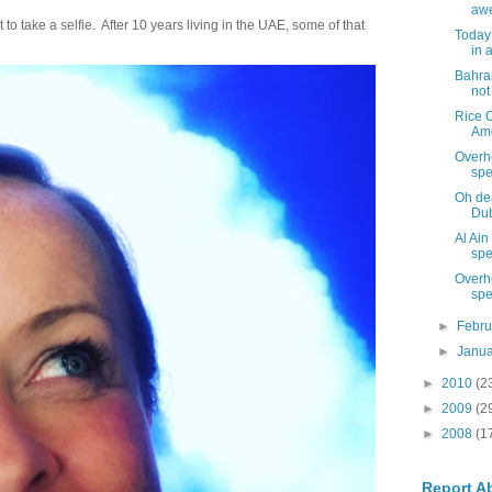
aw
 take a selfie. After 10 years living in the UAE, some of that
Today 
in a
Bahrai
not
Rice C
Ame
Overh
spe
Oh dea
Dub
Al Ain
spec
Overh
spe
►
Febr
►
Janu
►
2010
(2
►
2009
(2
►
2008
(1
Report A