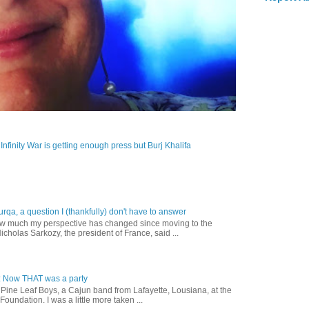
: Infinity War is getting enough press but Burj Khalifa
urqa, a question I (thankfully) don't have to answer
how much my perspective has changed since moving to the
cholas Sarkozy, the president of France, said ...
: Now THAT was a party
e Pine Leaf Boys, a Cajun band from Lafayette, Lousiana, at the
oundation. I was a little more taken ...