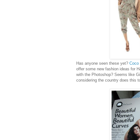
Has anyone seen these yet?
Coco 
offer some new fashion ideas for H&
with the Photoshop? Seems like Gise
considering the country does this 