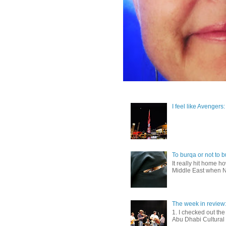
I feel like Avengers
To burqa or not to b
It really hit home 
Middle East when Ni
The week in review
1. I checked out th
Abu Dhabi Cultural F