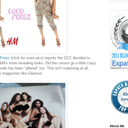
Perez
(click for more pics) reports the GCC decided to
M's more revealing looks. Did the censor go a little crazy
le has been "altered" too. This isn't surprising at all,
to magazines like Glamour:
About Me