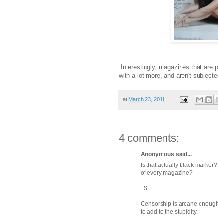
.
Interestingly, magazines that are 
with a lot more, and aren't subjecte
at
March 23, 2011
4 comments:
Anonymous said...
Is that actually black marker
of every magazine?
: S
Censorship is arcane enough 
to add to the stupidity.