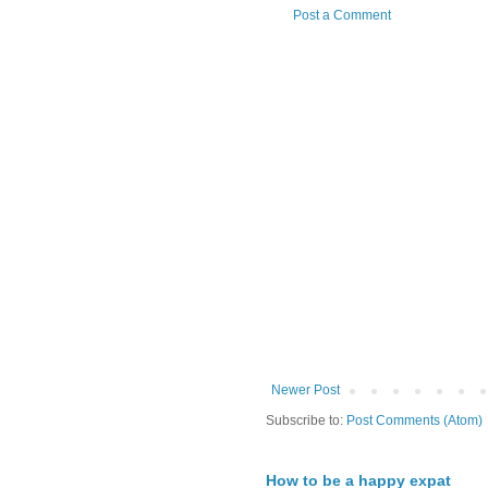
Post a Comment
Newer Post
Subscribe to:
Post Comments (Atom)
How to be a happy expat