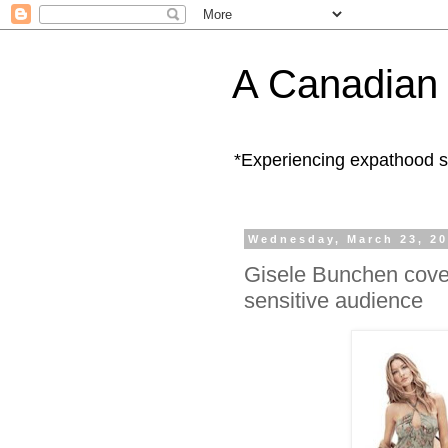
A Canadian 
*Experiencing expathood s
Wednesday, March 23, 2
Gisele Bunchen cover
sensitive audience