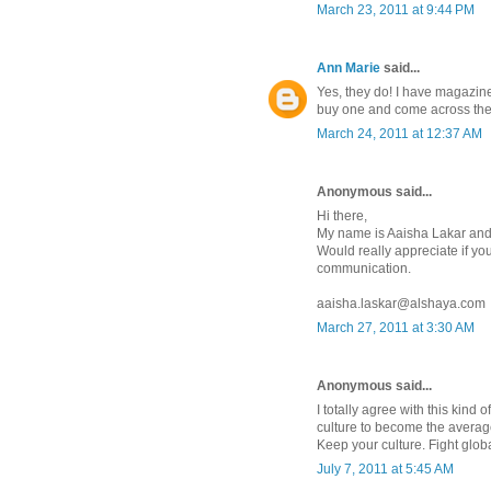
March 23, 2011 at 9:44 PM
Ann Marie
said...
Yes, they do! I have magazine
buy one and come across the
March 24, 2011 at 12:37 AM
Anonymous said...
Hi there,
My name is Aaisha Lakar and
Would really appreciate if yo
communication.
aaisha.laskar@alshaya.com
March 27, 2011 at 3:30 AM
Anonymous said...
I totally agree with this kind 
culture to become the averag
Keep your culture. Fight globa
July 7, 2011 at 5:45 AM