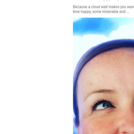
Because a cloud wall makes you want to
time happy, some miserable and ...