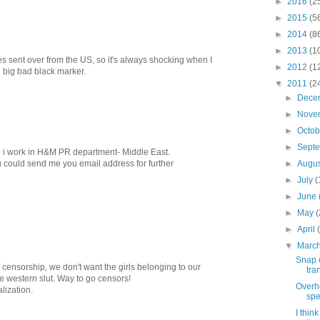
►
2016
(2
►
2015
(5
►
2014
(8
►
2013
(1
s sent over from the US, so it's always shocking when I
►
2012
(1
 big bad black marker.
▼
2011
(2
►
Dece
►
Nove
►
Octo
►
Sept
 i work in H&M PR department- Middle East.
►
Augu
u could send me you email address for further
►
July
(
►
June
►
May
(
►
April
▼
Marc
Snap c
of censorship, we don't want the girls belonging to our
tra
e western slut. Way to go censors!
Overh
lization.
spe
I thin