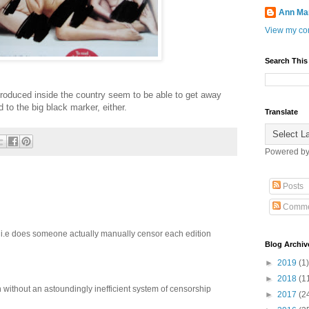
Ann Ma
View my com
Search This
produced inside the country seem to be able to get away
d to the big black marker, either.
Translate
Powered b
Posts
Comme
? i.e does someone actually manually censor each edition
Blog Archiv
►
2019
(1)
►
2018
(1
without an astoundingly inefficient system of censorship
►
2017
(2