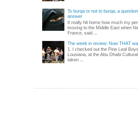
To burqa or not to burqa, a question 
answer
It really hit home how much my pe
moving to the Middle East when Nic
France, said ...
The week in review: Now THAT was
1. I checked out the Pine Leaf Boy
Lousiana, at the Abu Dhabi Cultural 
taken ...