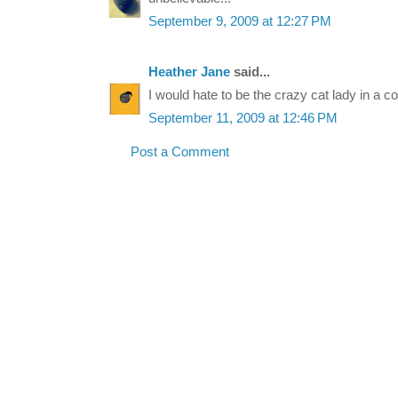
September 9, 2009 at 12:27 PM
Heather Jane
said...
I would hate to be the crazy cat lady in a co
September 11, 2009 at 12:46 PM
Post a Comment