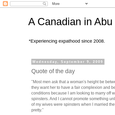
A Canadian in Abu
*Experiencing expathood since 2008.
Wednesday, September 9, 2009
Quote of the day
"Most men ask that a woman's height be bet
they want her to have a fair complexion and b
conditions because I am looking to marry of
spinsters. And I cannot promote something unle
of my wives were spinsters when I married the
pretty."