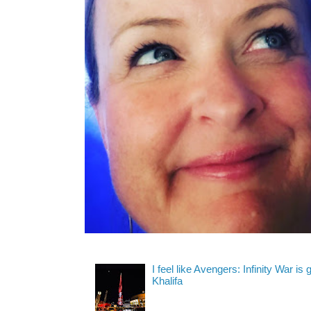
I feel like Avengers: Infinity War is
Khalifa