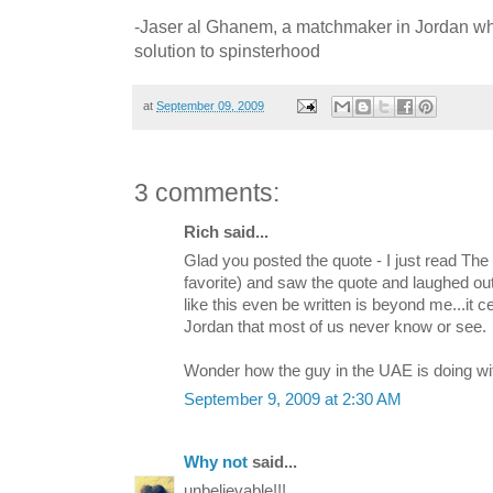
-Jaser al Ghanem, a matchmaker in Jordan w
solution to spinsterhood
at
September 09, 2009
3 comments:
Rich said...
Glad you posted the quote - I just read The 
favorite) and saw the quote and laughed out
like this even be written is beyond me...it c
Jordan that most of us never know or see.
Wonder how the guy in the UAE is doing with
September 9, 2009 at 2:30 AM
Why not
said...
unbelievable!!!