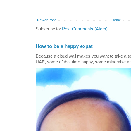
Newer Post
Home
Subscribe to:
Post Comments (Atom)
How to be a happy expat
Because a cloud wall makes you want to take a self
UAE, some of that time happy, some miserable and